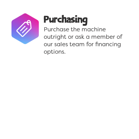
Purchasing
Purchase the machine
outright or ask a member of
our sales team for financing
options.