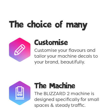
The choice of many
Customise
Customise your flavours and
tailor your machine decals to
your brand, beautifully.
The Machine
The BLIZZARD 2 machine is
designed specifically for small
spaces & steady traffic.