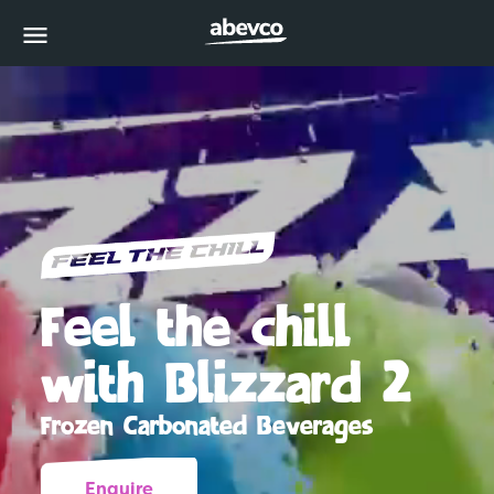
MENU
Feel the chill
with Blizzard 2
Frozen Carbonated Beverages
Enquire