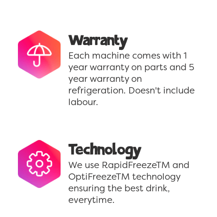
Warranty
Each machine comes with 1
year warranty on parts and 5
year warranty on
refrigeration. Doesn't include
labour.
Technology
We use RapidFreezeTM and
OptiFreezeTM technology
ensuring the best drink,
everytime.