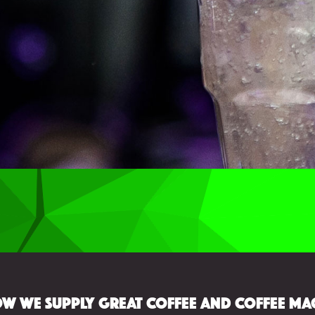
w we supply great coffee and coffee ma