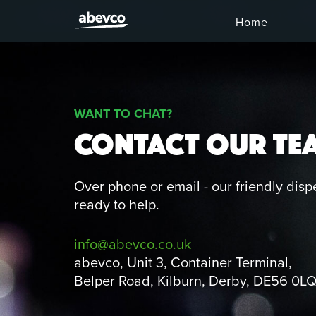
Home
WANT TO CHAT?
CONTACT OUR TE
Over phone or email - our friendly disp
ready to help.
info@abevco.co.uk
abevco, Unit 3, Container Terminal,
Belper Road, Kilburn, Derby, DE56 0L