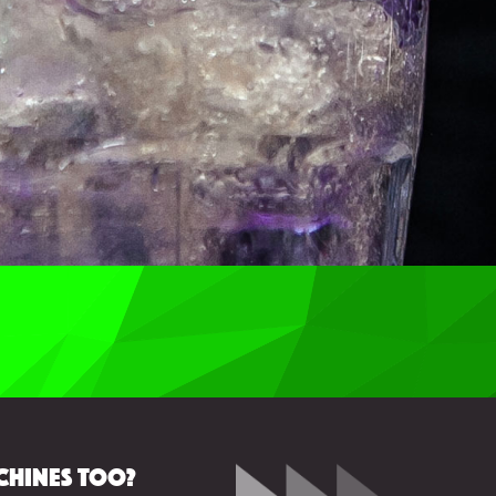
chines too?