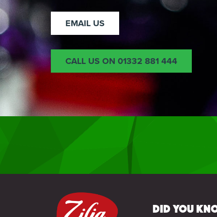
EMAIL US
CALL US ON 01332 881 444
Did you kno