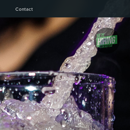
Contact