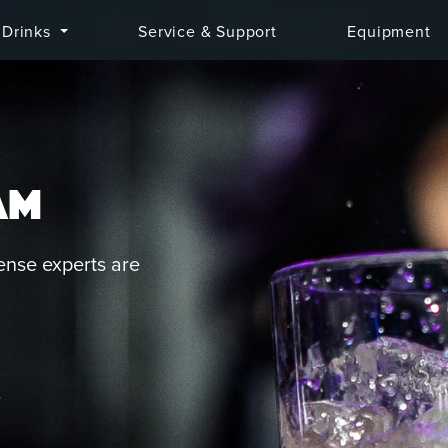
Drinks
Service & Support
Equipment
AM
ense experts are
Q