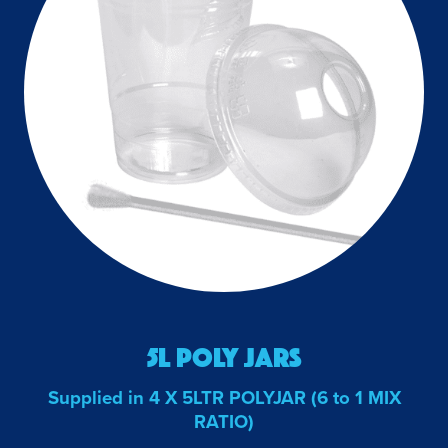
5L Poly Jars
Supplied in 4 X 5LTR POLYJAR (6 to 1 MIX
RATIO)