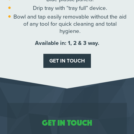
Drip tray with “tray full” device.
Bowl and tap easily removable without the aid
of any tool for quick cleaning and total
hygiene.
Available in: 1, 2 & 3 way.
GET IN TOUCH
Get in touch