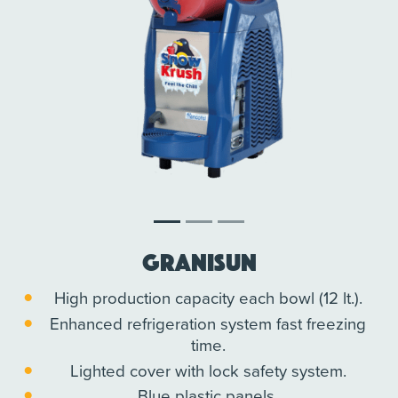
Granisun
High production capacity each bowl (12 lt.).
Enhanced refrigeration system fast freezing
time.
Lighted cover with lock safety system.
Blue plastic panels.