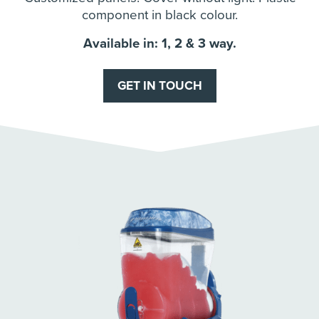
component in black colour.
Available in: 1, 2 & 3 way.
GET IN TOUCH