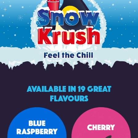
Available in 19 Great
Flavours