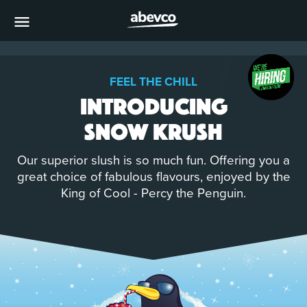
MENU
FEEL THE CHILL
Introducing
Snow Krush
Our superior slush is so much fun. Offering you a
great choice of fabulous flavours, enjoyed by the
King of Cool - Percy the Penguin.