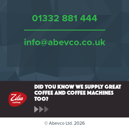
01332 881 444
info@abevco.co.uk
Did you know we supply great
coffee and coffee machines
too?
© Abevco Ltd. 2026