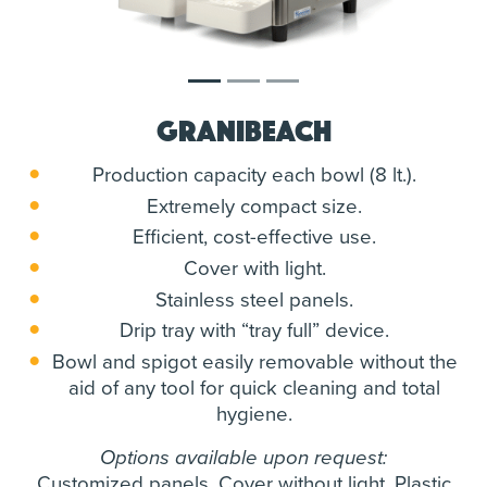
Granibeach
Production capacity each bowl (8 lt.).
Extremely compact size.
Efficient, cost-effective use.
Cover with light.
Stainless steel panels.
Drip tray with “tray full” device.
Bowl and spigot easily removable without the
aid of any tool for quick cleaning and total
hygiene.
Options available upon request:
Customized panels. Cover without light. Plastic