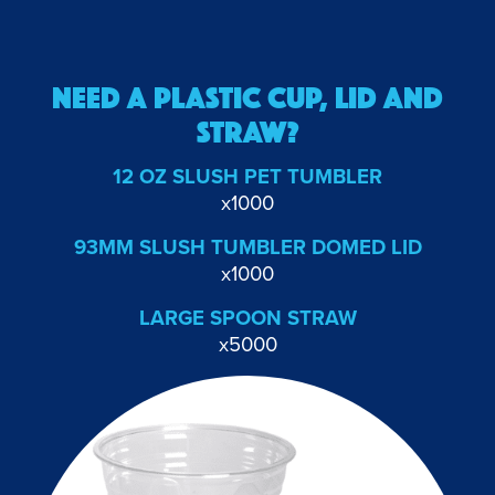
NEED A PLASTIC Cup, lid and
straw?
12 OZ SLUSH PET TUMBLER
x1000
93MM SLUSH TUMBLER DOMED LID
x1000
LARGE SPOON STRAW
x5000