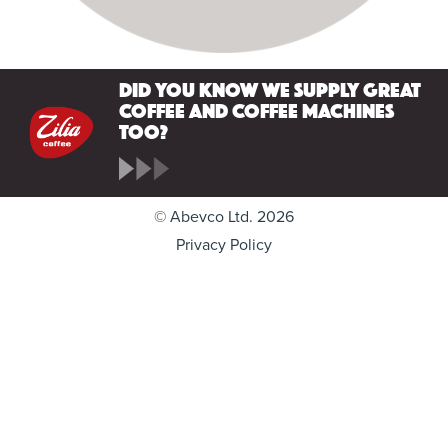
Did you know we supply great
coffee and coffee machines
too?
© Abevco Ltd. 2026
Privacy Policy