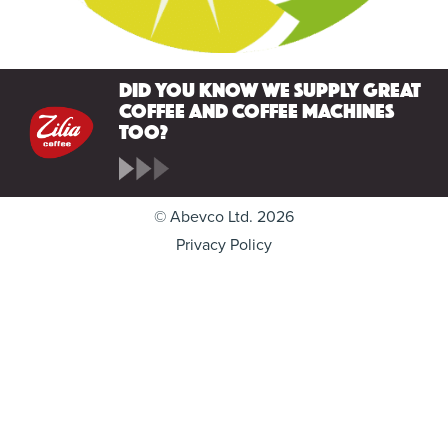
Did you know we supply great
coffee and coffee machines
too?
© Abevco Ltd. 2026
Privacy Policy