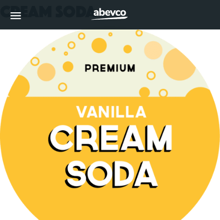
Cream Soda
MENU