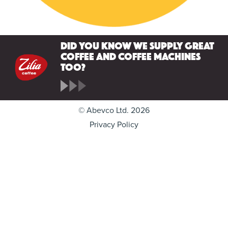
Did you know we supply great
coffee and coffee machines
too?
© Abevco Ltd. 2026
Privacy Policy