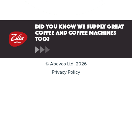
Did you know we supply great
coffee and coffee machines
too?
© Abevco Ltd. 2026
Privacy Policy