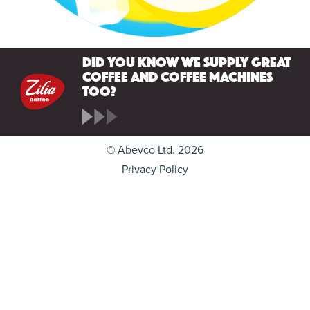
Did you know we supply great
coffee and coffee machines
too?
© Abevco Ltd. 2026
Privacy Policy