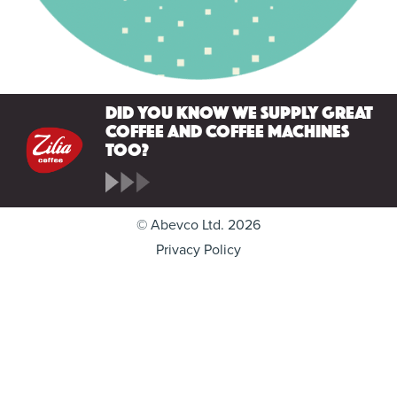
Did you know we supply great
coffee and coffee machines
too?
© Abevco Ltd. 2026
Privacy Policy