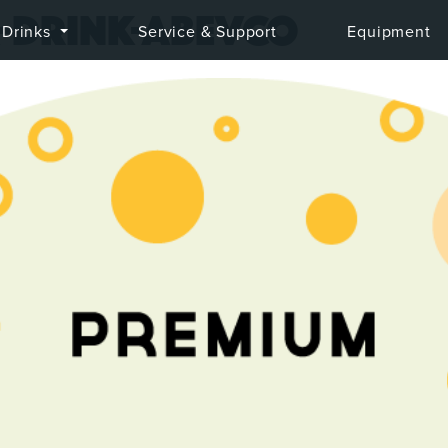
-drink-abevco
Drinks
Service & Support
Equipment