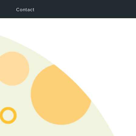
Contact