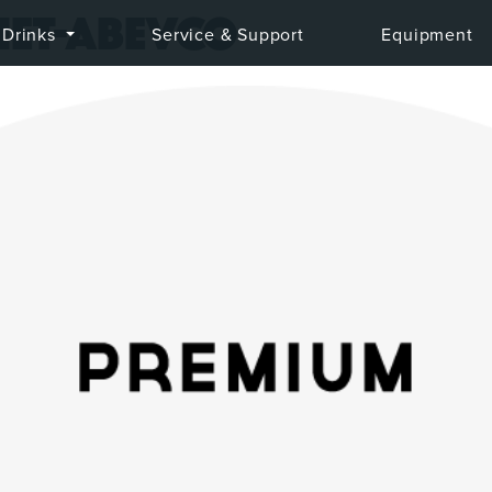
iet-abevco
Drinks
Service & Support
Equipment