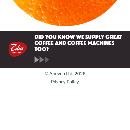
Did you know we supply great
coffee and coffee machines
too?
© Abevco Ltd. 2026
Privacy Policy