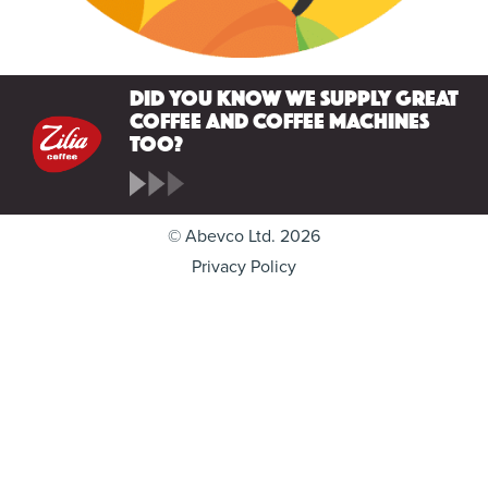
Did you know we supply great
coffee and coffee machines
too?
© Abevco Ltd. 2026
Privacy Policy