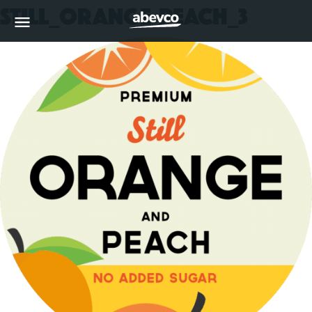
Still_Orange-Peach_3
MENU