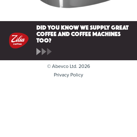
Did you know we supply great
coffee and coffee machines
too?
© Abevco Ltd. 2026
Privacy Policy