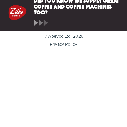
coffee and coffee machines
too?
© Abevco Ltd. 2026
Privacy Policy