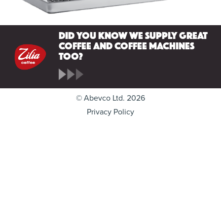
Did you know we supply great
coffee and coffee machines
too?
© Abevco Ltd. 2026
Privacy Policy