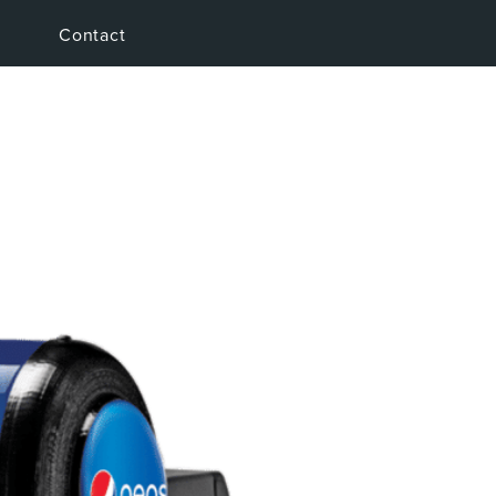
Contact