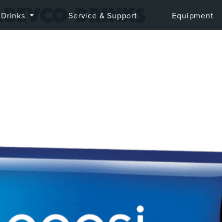
abevco-drinks
Drinks
Service & Support
Equipment