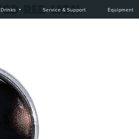
co-red-lion
Drinks
Service & Support
Equipment