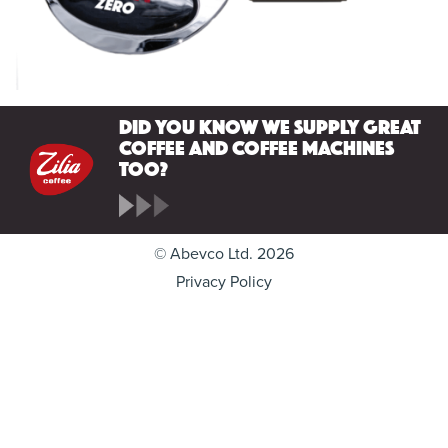
Did you know we supply great
coffee and coffee machines
too?
© Abevco Ltd. 2026
Privacy Policy