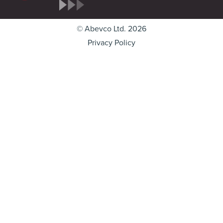
© Abevco Ltd. 2026
Privacy Policy