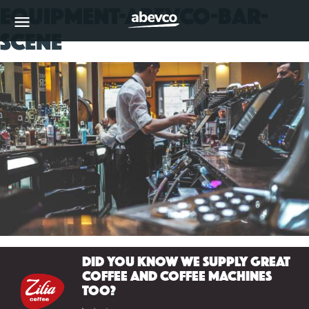
equipment-abevco-bar-
MENU
scene
Did you know we supply great
coffee and coffee machines
too?