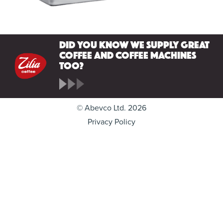
Did you know we supply great
coffee and coffee machines
too?
© Abevco Ltd. 2026
Privacy Policy