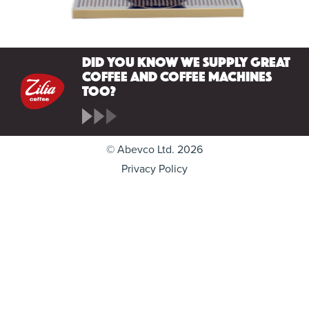
Did you know we supply great
coffee and coffee machines
too?
© Abevco Ltd. 2026
Privacy Policy