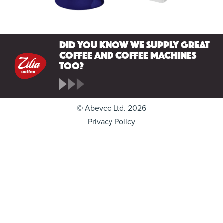
Did you know we supply great
coffee and coffee machines
too?
© Abevco Ltd. 2026
Privacy Policy