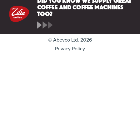
coffee and coffee machines
too?
© Abevco Ltd. 2026
Privacy Policy