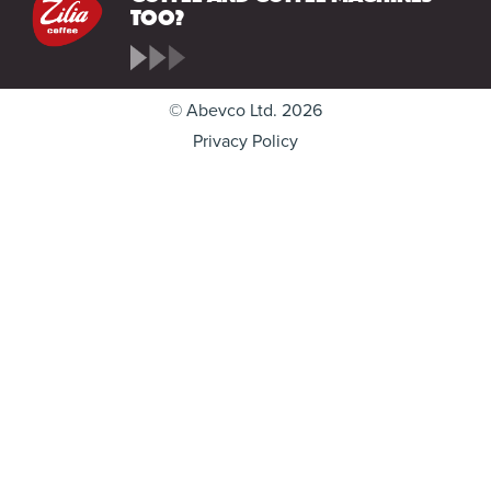
too?
© Abevco Ltd. 2026
Privacy Policy