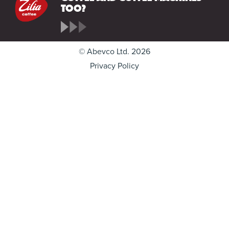
too?
© Abevco Ltd. 2026
Privacy Policy