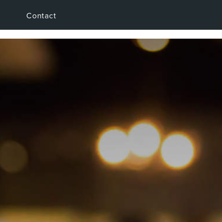
Contact