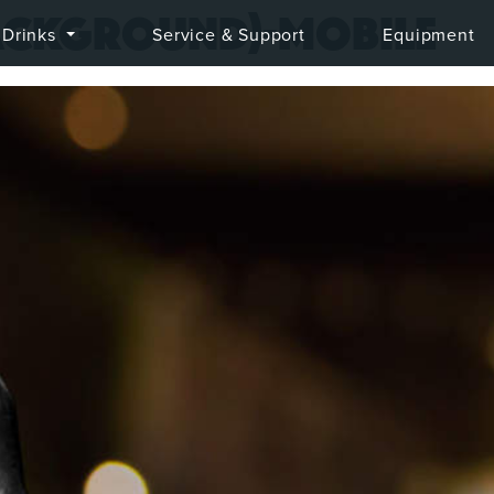
ackground)-mobile
Drinks
Service & Support
Equipment