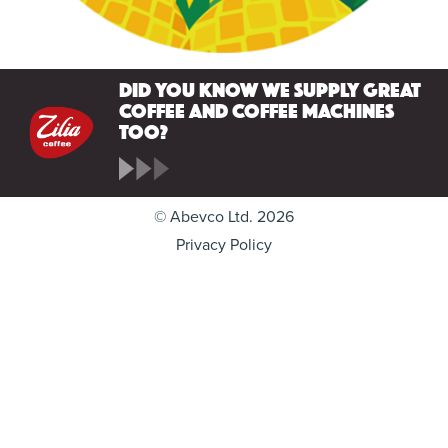
Did you know we supply great
coffee and coffee machines
too?
© Abevco Ltd. 2026
Privacy Policy