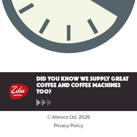
Did you know we supply great
coffee and coffee machines
too?
© Abevco Ltd. 2026
Privacy Policy