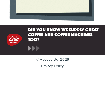
Did you know we supply great
coffee and coffee machines
too?
© Abevco Ltd. 2026
Privacy Policy