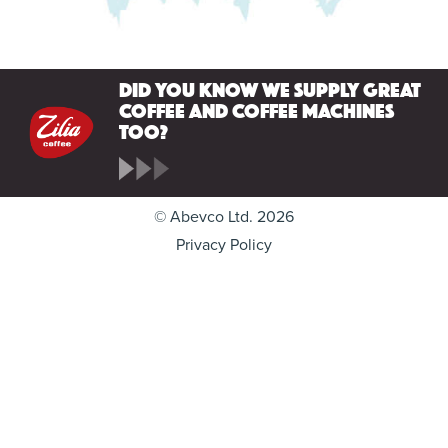
Did you know we supply great
coffee and coffee machines
too?
© Abevco Ltd. 2026
Privacy Policy